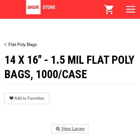
Flat Poly Bags
14 X 16" - 1.5 MIL FLAT POLY
BAGS, 1000/CASE
Add to Favorites
View Larger