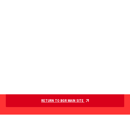
RETURN TO BGR MAIN SITE