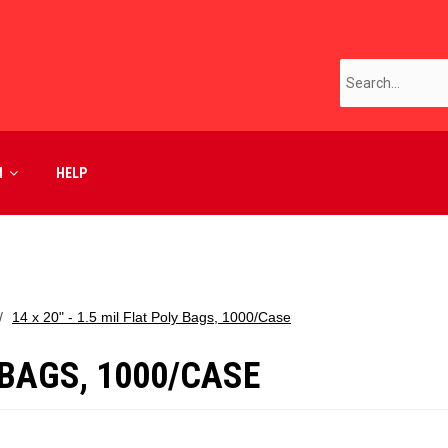
M
HELP
14 x 20" - 1.5 mil Flat Poly Bags, 1000/Case
Y BAGS, 1000/CASE