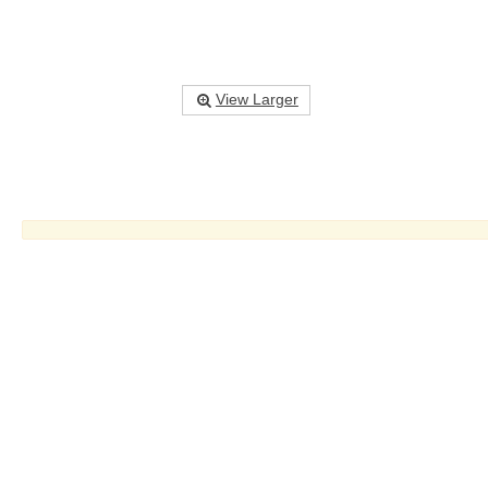
View Larger