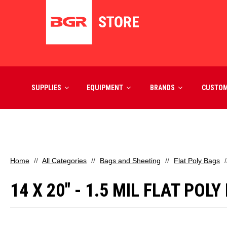
SUPPLIES
EQUIPMENT
BRANDS
CUSTO
Home
All Categories
Bags and Sheeting
Flat Poly Bags
14 X 20" - 1.5 MIL FLAT POL