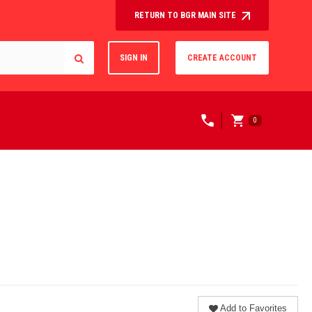
RETURN TO BGR MAIN SITE
SIGN IN
CREATE ACCOUNT
0
Add to Favorites