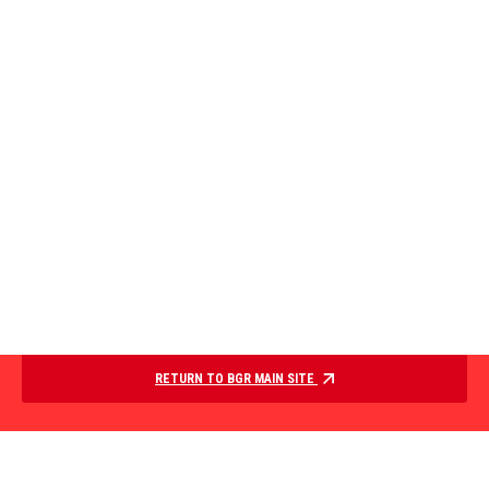
RETURN TO BGR MAIN SITE