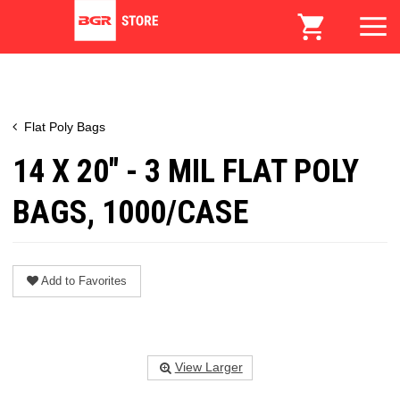
Flat Poly Bags
14 X 20" - 3 MIL FLAT POLY
BAGS, 1000/CASE
Add to Favorites
View Larger