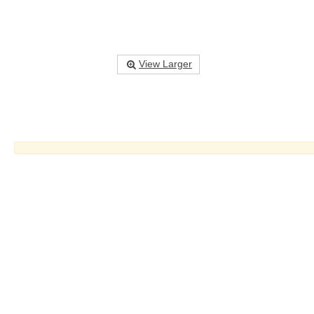
View Larger