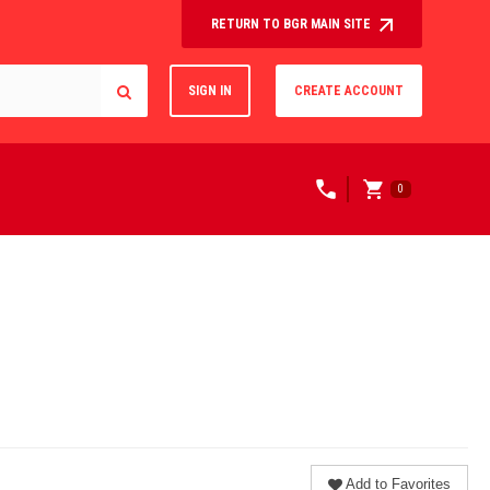
RETURN TO BGR MAIN SITE
SIGN IN
CREATE ACCOUNT
0
Add to Favorites