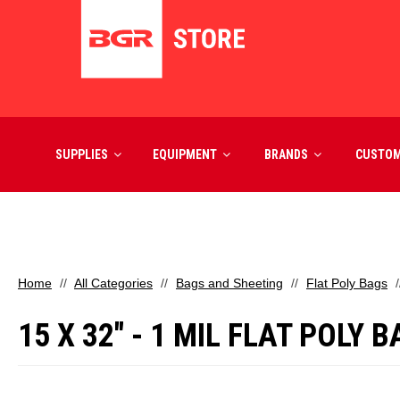
SUPPLIES
EQUIPMENT
BRANDS
CUSTO
Home
All Categories
Bags and Sheeting
Flat Poly Bags
15 X 32" - 1 MIL FLAT POLY 