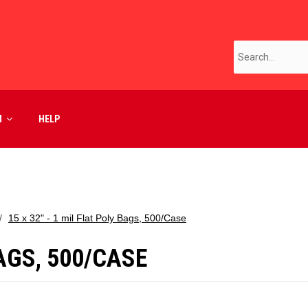
M
HELP
15 x 32" - 1 mil Flat Poly Bags, 500/Case
BAGS, 500/CASE