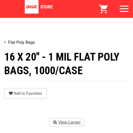
Flat Poly Bags
16 X 20" - 1 MIL FLAT POLY
BAGS, 1000/CASE
Add to Favorites
View Larger