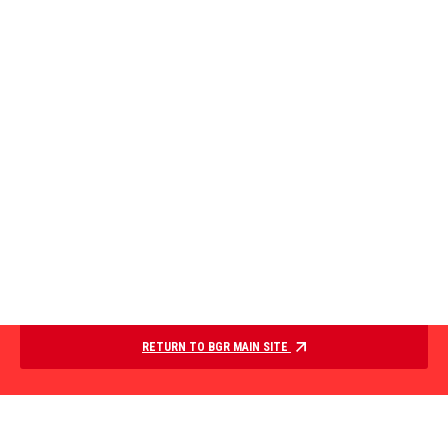
RETURN TO BGR MAIN SITE