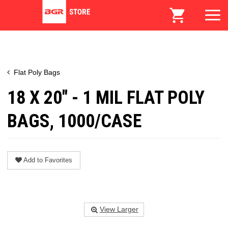
Flat Poly Bags
18 X 20" - 1 MIL FLAT POLY
BAGS, 1000/CASE
Add to Favorites
View Larger