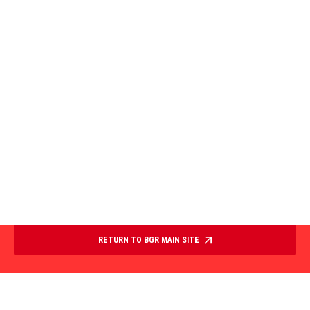
RETURN TO BGR MAIN SITE