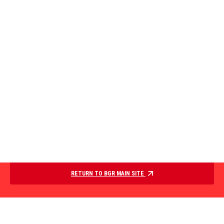
RETURN TO BGR MAIN SITE