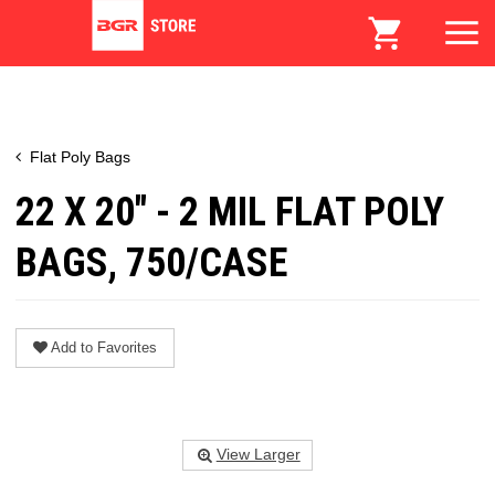
Flat Poly Bags
22 X 20" - 2 MIL FLAT POLY
BAGS, 750/CASE
Add to Favorites
View Larger