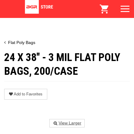
Flat Poly Bags
24 X 38" - 3 MIL FLAT POLY
BAGS, 200/CASE
Add to Favorites
View Larger