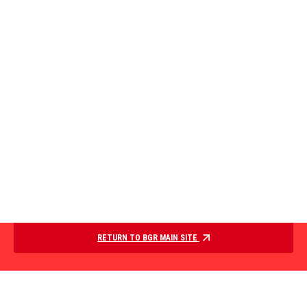
RETURN TO BGR MAIN SITE