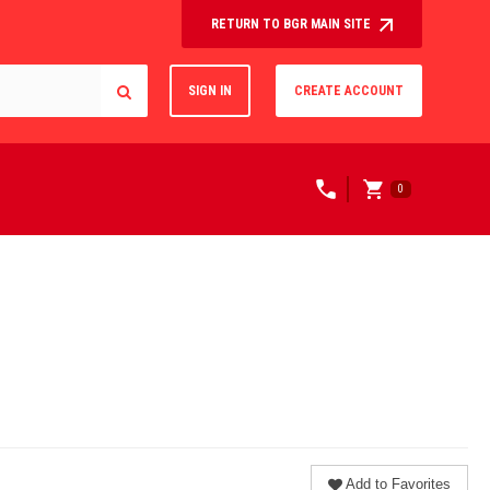
RETURN TO BGR MAIN SITE
SIGN IN
CREATE ACCOUNT
0
Add to Favorites