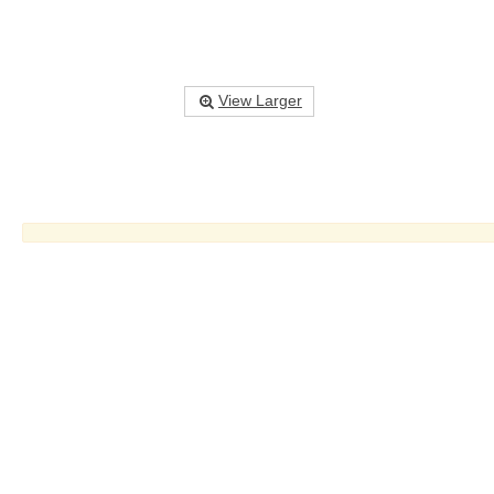
View Larger