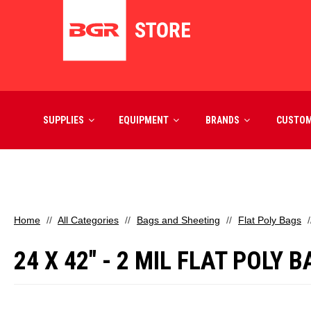
SUPPLIES
EQUIPMENT
BRANDS
CUSTO
Home
All Categories
Bags and Sheeting
Flat Poly Bags
24 X 42" - 2 MIL FLAT POLY 