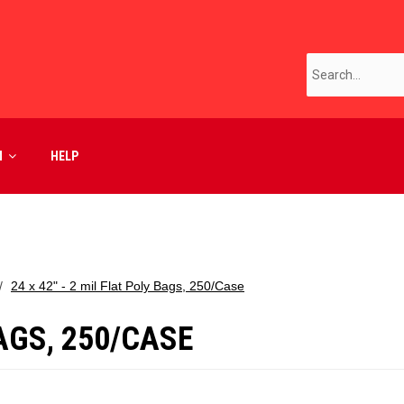
M
HELP
24 x 42" - 2 mil Flat Poly Bags, 250/Case
BAGS, 250/CASE