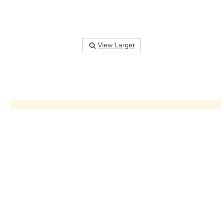
View Larger