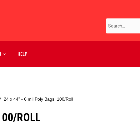
M
HELP
24 x 44" - 6 mil Poly Bags, 100/Roll
 100/ROLL