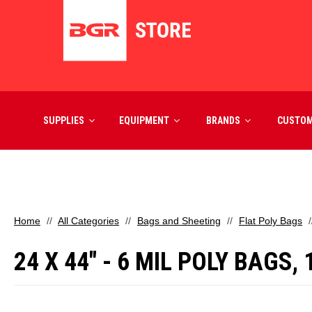
SUPPLIES
EQUIPMENT
BRANDS
CUSTO
Home
All Categories
Bags and Sheeting
Flat Poly Bags
24 X 44" - 6 MIL POLY BAGS,