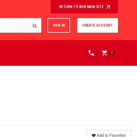
RETURN TO BGR MAIN SITE
SIGN IN
CREATE ACCOUNT
0
Add to Favorites