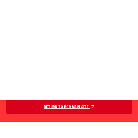
RETURN TO BGR MAIN SITE