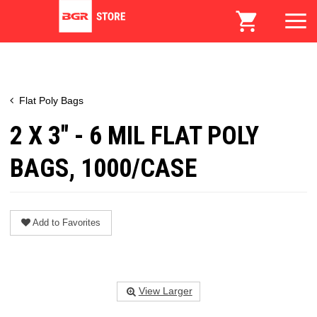
Flat Poly Bags
2 X 3" - 6 MIL FLAT POLY
BAGS, 1000/CASE
Add to Favorites
View Larger