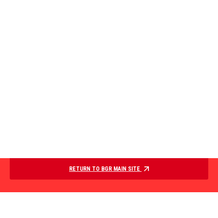
RETURN TO BGR MAIN SITE