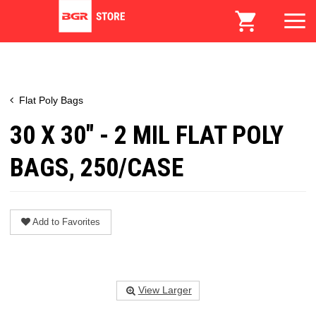
Flat Poly Bags
30 X 30" - 2 MIL FLAT POLY
BAGS, 250/CASE
Add to Favorites
View Larger