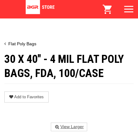
Flat Poly Bags
30 X 40" - 4 MIL FLAT POLY
BAGS, FDA, 100/CASE
Add to Favorites
View Larger