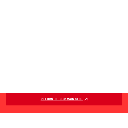
RETURN TO BGR MAIN SITE