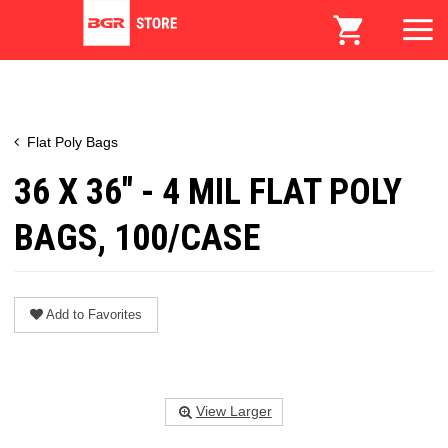
Flat Poly Bags
36 X 36" - 4 MIL FLAT POLY
BAGS, 100/CASE
Add to Favorites
View Larger