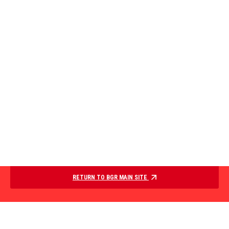
RETURN TO BGR MAIN SITE