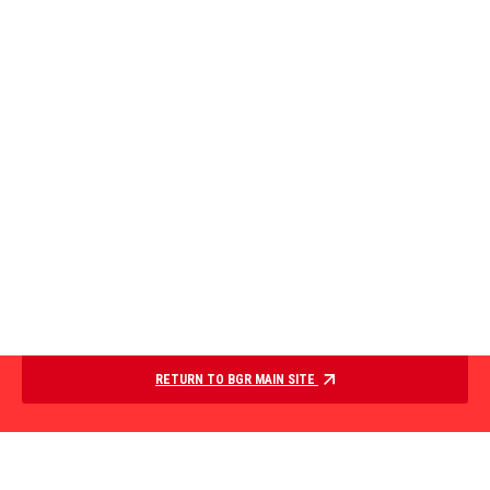
RETURN TO BGR MAIN SITE