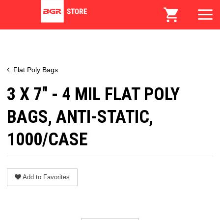
Flat Poly Bags
3 X 7" - 4 MIL FLAT POLY
BAGS, ANTI-STATIC,
1000/CASE
Add to Favorites