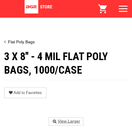
Flat Poly Bags
3 X 8" - 4 MIL FLAT POLY
BAGS, 1000/CASE
Add to Favorites
View Larger