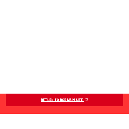
RETURN TO BGR MAIN SITE