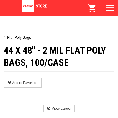
Flat Poly Bags
44 X 48" - 2 MIL FLAT POLY
BAGS, 100/CASE
Add to Favorites
View Larger