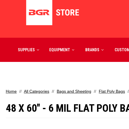
SUPPLIES
EQUIPMENT
BRANDS
CUSTO
Home
All Categories
Bags and Sheeting
Flat Poly Bags
48 X 60" - 6 MIL FLAT POLY 