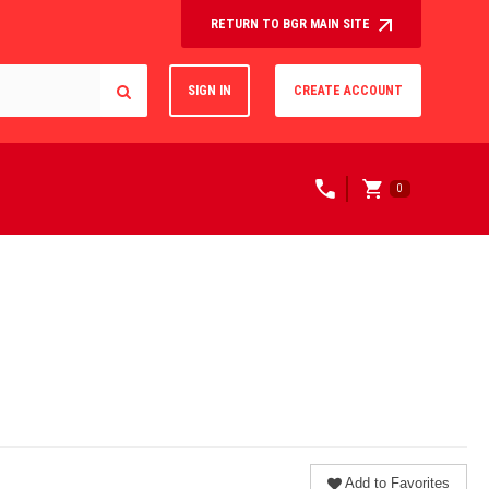
RETURN TO BGR MAIN SITE
SIGN IN
CREATE ACCOUNT
0
Add to Favorites