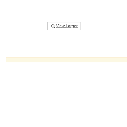
View Larger