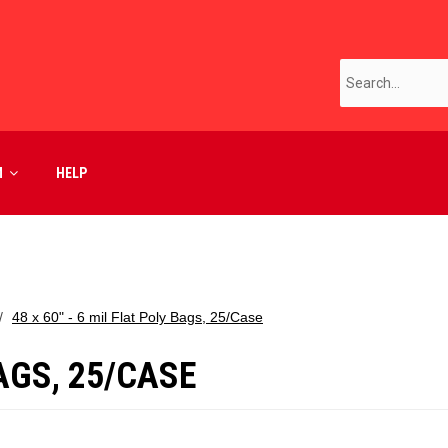
M
HELP
48 x 60" - 6 mil Flat Poly Bags, 25/Case
BAGS, 25/CASE