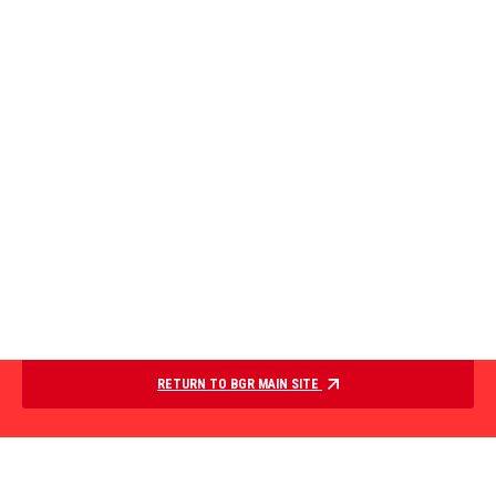
RETURN TO BGR MAIN SITE