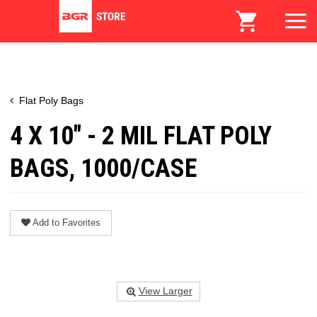
Flat Poly Bags
4 X 10" - 2 MIL FLAT POLY
BAGS, 1000/CASE
Add to Favorites
View Larger