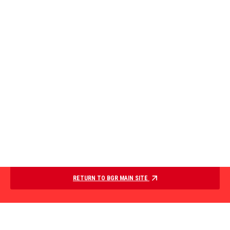
RETURN TO BGR MAIN SITE