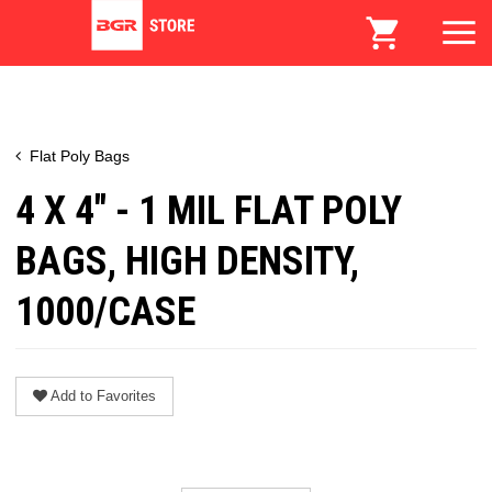
Flat Poly Bags
4 X 4" - 1 MIL FLAT POLY
BAGS, HIGH DENSITY,
1000/CASE
Add to Favorites