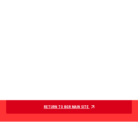
RETURN TO BGR MAIN SITE