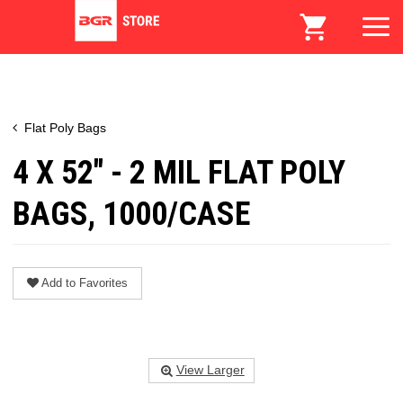
Flat Poly Bags
4 X 52" - 2 MIL FLAT POLY
BAGS, 1000/CASE
Add to Favorites
View Larger