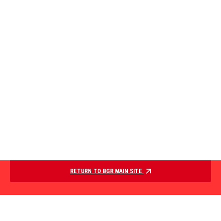
RETURN TO BGR MAIN SITE