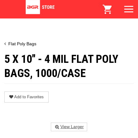
Flat Poly Bags
5 X 10" - 4 MIL FLAT POLY
BAGS, 1000/CASE
Add to Favorites
View Larger