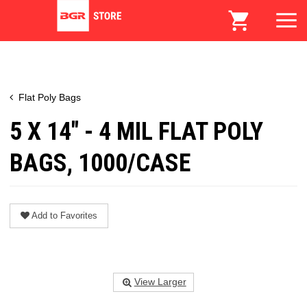
Flat Poly Bags
5 X 14" - 4 MIL FLAT POLY
BAGS, 1000/CASE
Add to Favorites
View Larger