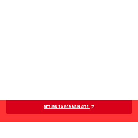
RETURN TO BGR MAIN SITE