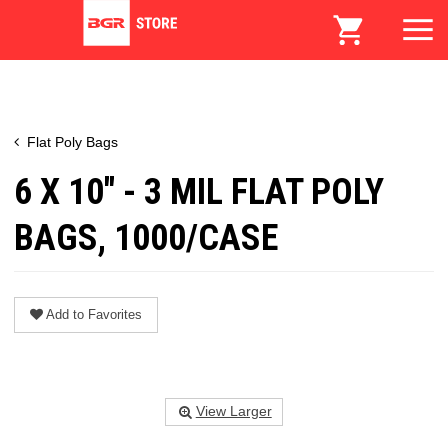
Flat Poly Bags
6 X 10" - 3 MIL FLAT POLY
BAGS, 1000/CASE
Add to Favorites
View Larger