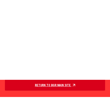
RETURN TO BGR MAIN SITE