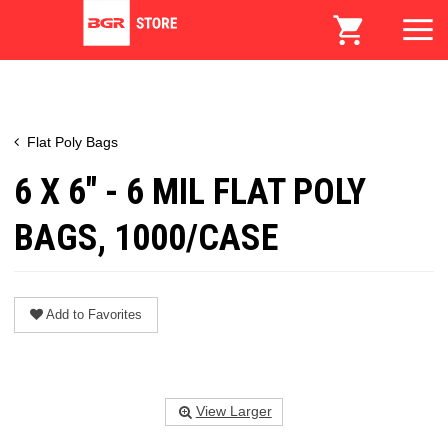
Flat Poly Bags
6 X 6" - 6 MIL FLAT POLY
BAGS, 1000/CASE
Add to Favorites
View Larger