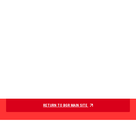
RETURN TO BGR MAIN SITE