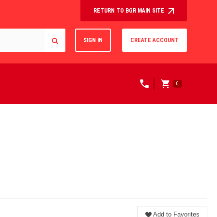
RETURN TO BGR MAIN SITE
SIGN IN
CREATE ACCOUNT
0
Add to Favorites