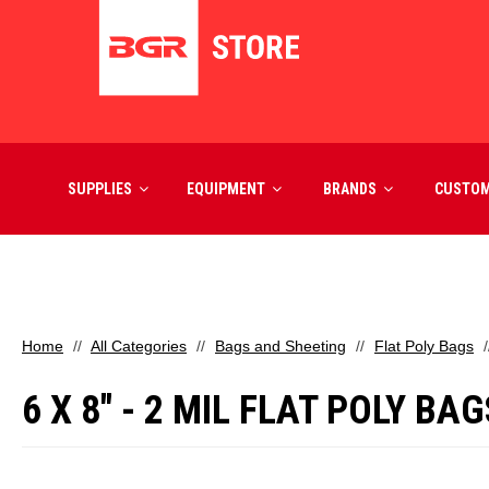
SUPPLIES
EQUIPMENT
BRANDS
CUSTO
Home
All Categories
Bags and Sheeting
Flat Poly Bags
6 X 8" - 2 MIL FLAT POLY BA