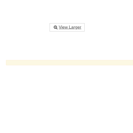
View Larger