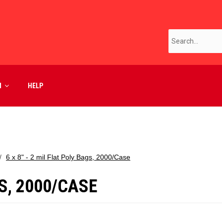
M
HELP
6 x 8" - 2 mil Flat Poly Bags, 2000/Case
GS, 2000/CASE