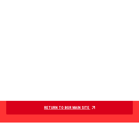
RETURN TO BGR MAIN SITE