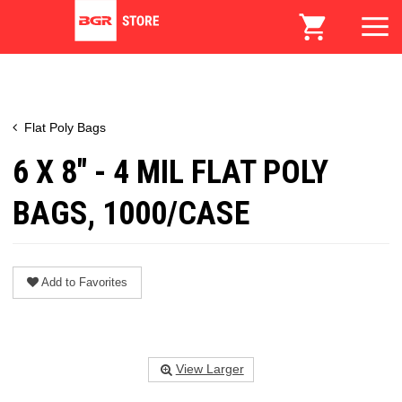
Flat Poly Bags
6 X 8" - 4 MIL FLAT POLY
BAGS, 1000/CASE
Add to Favorites
View Larger