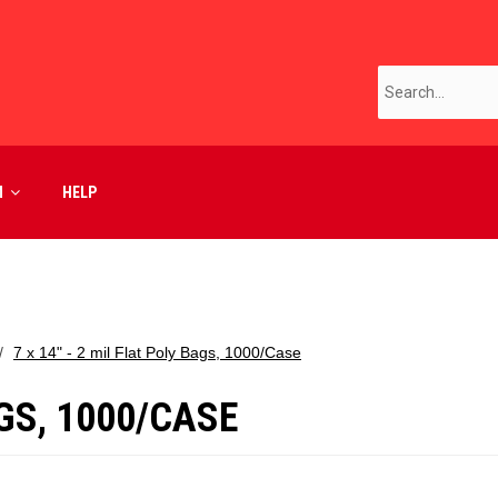
M
HELP
7 x 14" - 2 mil Flat Poly Bags, 1000/Case
AGS, 1000/CASE