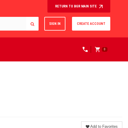
RETURN TO BGR MAIN SITE
SIGN IN
CREATE ACCOUNT
0
Add to Favorites