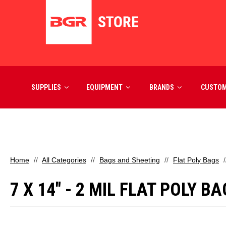
SUPPLIES
EQUIPMENT
BRANDS
CUSTO
Home
All Categories
Bags and Sheeting
Flat Poly Bags
7 X 14" - 2 MIL FLAT POLY B