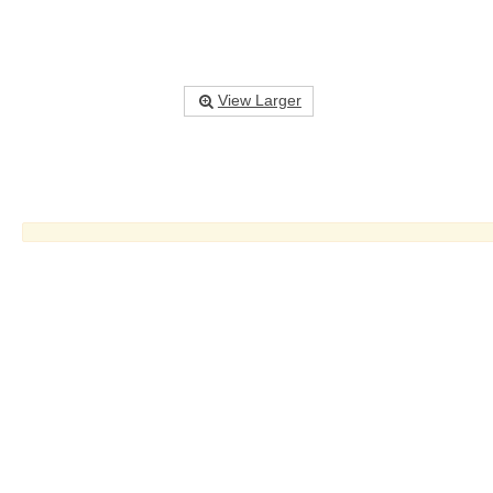
View Larger