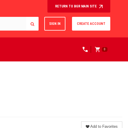
RETURN TO BGR MAIN SITE
SIGN IN
CREATE ACCOUNT
0
Add to Favorites