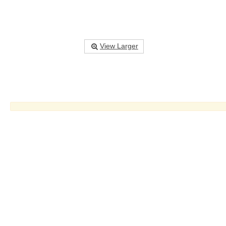
View Larger