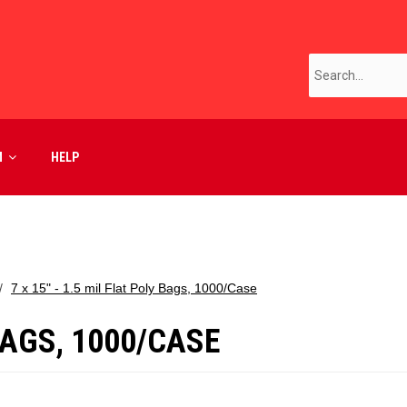
M
HELP
7 x 15" - 1.5 mil Flat Poly Bags, 1000/Case
 BAGS, 1000/CASE