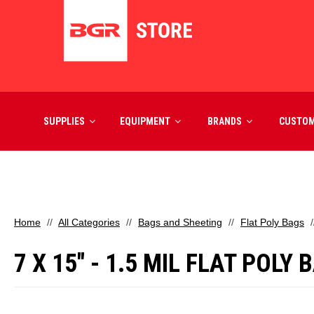
SUPPLIES
EQUIPMENT
BRANDS
CUSTO
Home
All Categories
Bags and Sheeting
Flat Poly Bags
7 X 15" - 1.5 MIL FLAT POLY