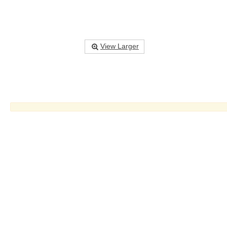
View Larger