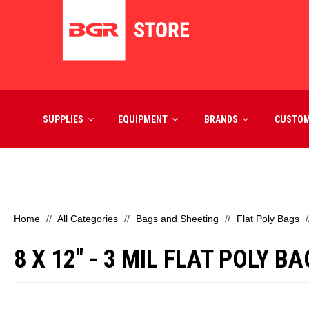
SUPPLIES
EQUIPMENT
BRANDS
CUSTO
Home
All Categories
Bags and Sheeting
Flat Poly Bags
8 X 12" - 3 MIL FLAT POLY B