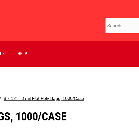
M
HELP
8 x 12" - 3 mil Flat Poly Bags, 1000/Case
AGS, 1000/CASE