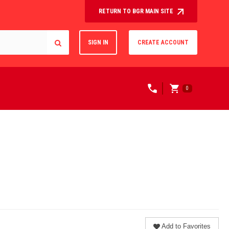
RETURN TO BGR MAIN SITE
SIGN IN
CREATE ACCOUNT
0
Add to Favorites