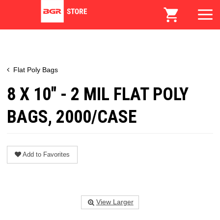
Flat Poly Bags
8 X 10" - 2 MIL FLAT POLY
BAGS, 2000/CASE
Add to Favorites
View Larger