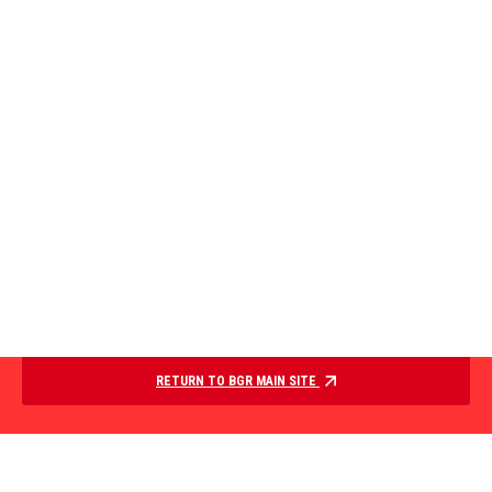
RETURN TO BGR MAIN SITE