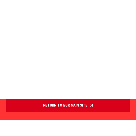
RETURN TO BGR MAIN SITE