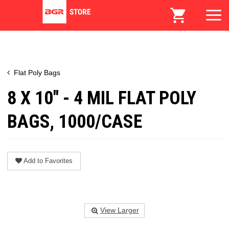
Flat Poly Bags
8 X 10" - 4 MIL FLAT POLY
BAGS, 1000/CASE
Add to Favorites
View Larger