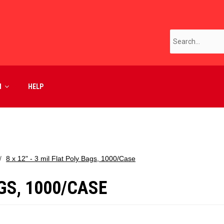
M
HELP
8 x 12" - 3 mil Flat Poly Bags, 1000/Case
AGS, 1000/CASE