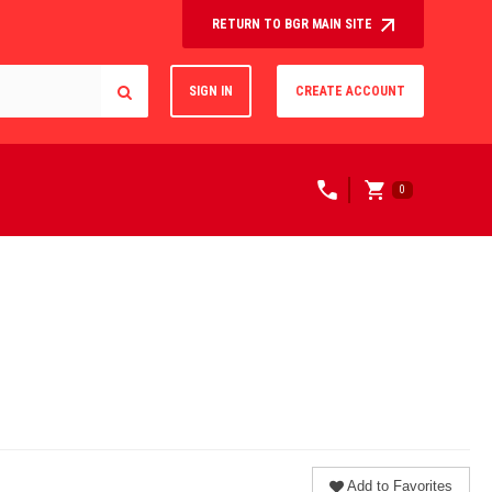
RETURN TO BGR MAIN SITE
SIGN IN
CREATE ACCOUNT
0
Add to Favorites