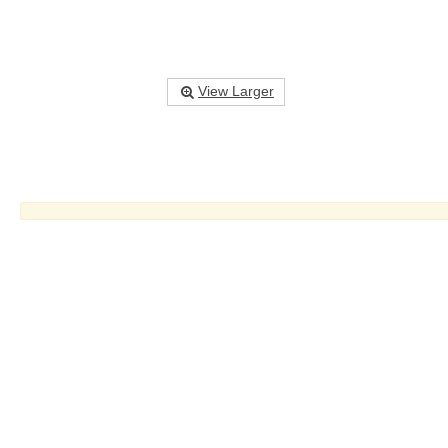
View Larger