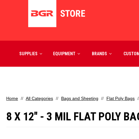
SUPPLIES
EQUIPMENT
BRANDS
CUSTO
Home
All Categories
Bags and Sheeting
Flat Poly Bags
8 X 12" - 3 MIL FLAT POLY B