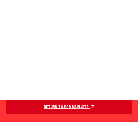
RETURN TO BGR MAIN SITE