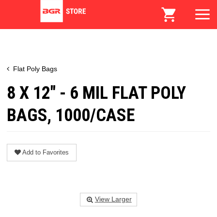
Flat Poly Bags
8 X 12" - 6 MIL FLAT POLY
BAGS, 1000/CASE
Add to Favorites
View Larger