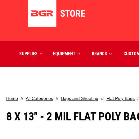
SUPPLIES
EQUIPMENT
BRANDS
CUSTO
Home
All Categories
Bags and Sheeting
Flat Poly Bags
8 X 13" - 2 MIL FLAT POLY B