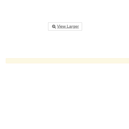
View Larger