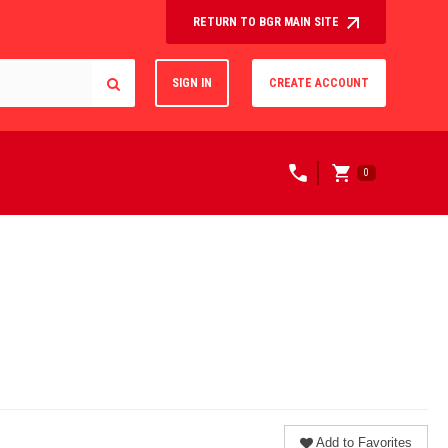
RETURN TO BGR MAIN SITE
SIGN IN
CREATE ACCOUNT
0
Add to Favorites