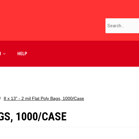
M
HELP
8 x 13" - 2 mil Flat Poly Bags, 1000/Case
AGS, 1000/CASE