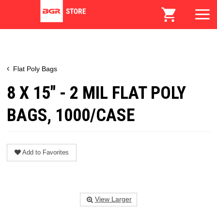
Flat Poly Bags
8 X 15" - 2 MIL FLAT POLY
BAGS, 1000/CASE
Add to Favorites
View Larger