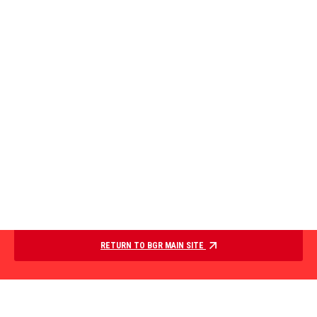
RETURN TO BGR MAIN SITE