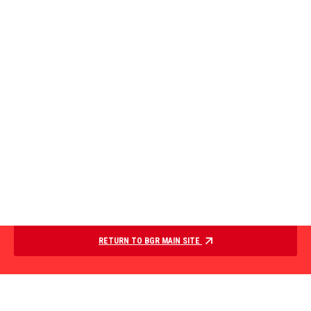
RETURN TO BGR MAIN SITE