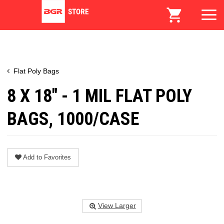
Flat Poly Bags
8 X 18" - 1 MIL FLAT POLY
BAGS, 1000/CASE
Add to Favorites
View Larger