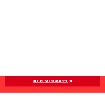
RETURN TO BGR MAIN SITE