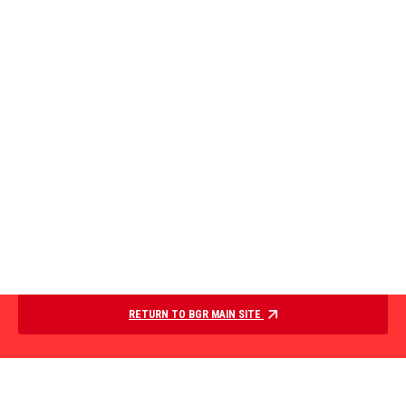
RETURN TO BGR MAIN SITE