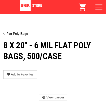
Flat Poly Bags
8 X 20" - 6 MIL FLAT POLY
BAGS, 500/CASE
Add to Favorites
View Larger