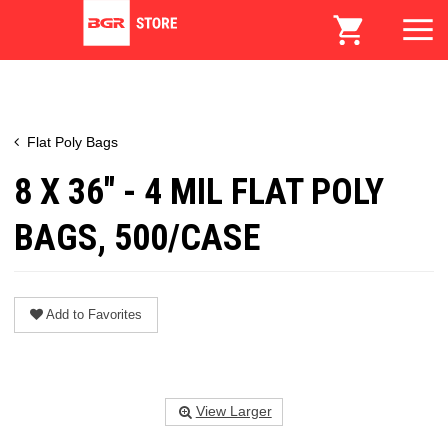
Flat Poly Bags
8 X 36" - 4 MIL FLAT POLY
BAGS, 500/CASE
Add to Favorites
View Larger