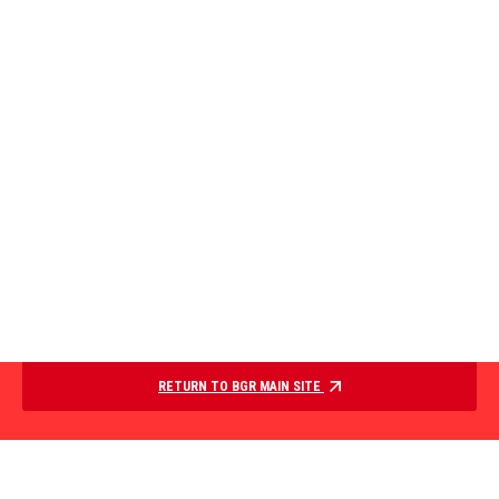
RETURN TO BGR MAIN SITE