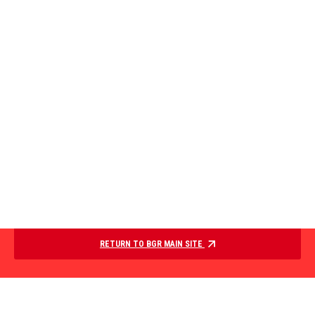
RETURN TO BGR MAIN SITE