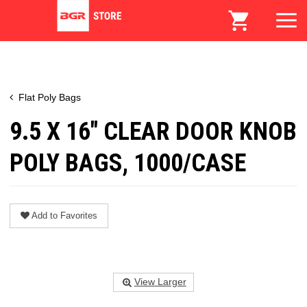
Flat Poly Bags
9.5 X 16" CLEAR DOOR KNOB
POLY BAGS, 1000/CASE
Add to Favorites
View Larger