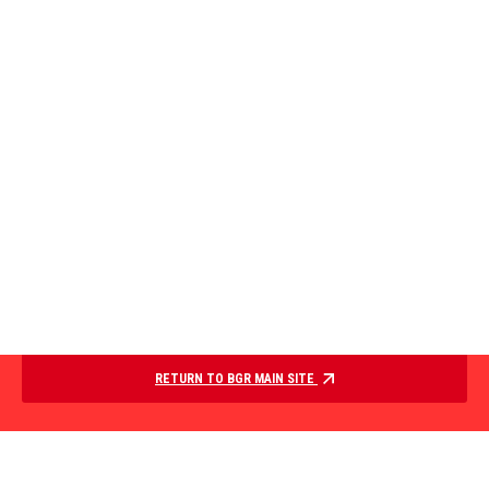
RETURN TO BGR MAIN SITE