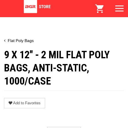
Flat Poly Bags
9 X 12" - 2 MIL FLAT POLY
BAGS, ANTI-STATIC,
1000/CASE
Add to Favorites