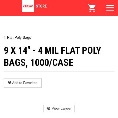
Flat Poly Bags
9 X 14" - 4 MIL FLAT POLY
BAGS, 1000/CASE
Add to Favorites
View Larger