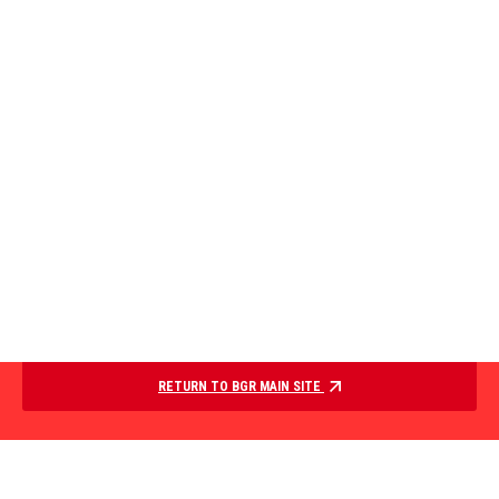
RETURN TO BGR MAIN SITE