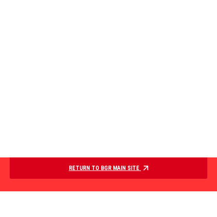
RETURN TO BGR MAIN SITE