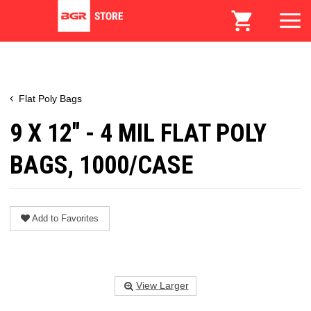
Flat Poly Bags
9 X 12" - 4 MIL FLAT POLY
BAGS, 1000/CASE
Add to Favorites
View Larger