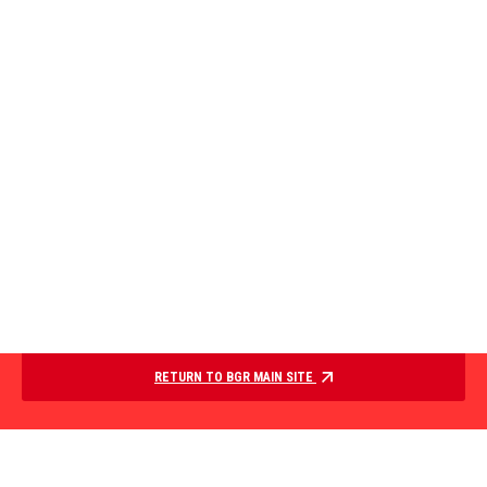
RETURN TO BGR MAIN SITE