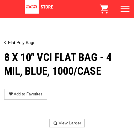
Flat Poly Bags
8 X 10" VCI FLAT BAG - 4
MIL, BLUE, 1000/CASE
Add to Favorites
View Larger