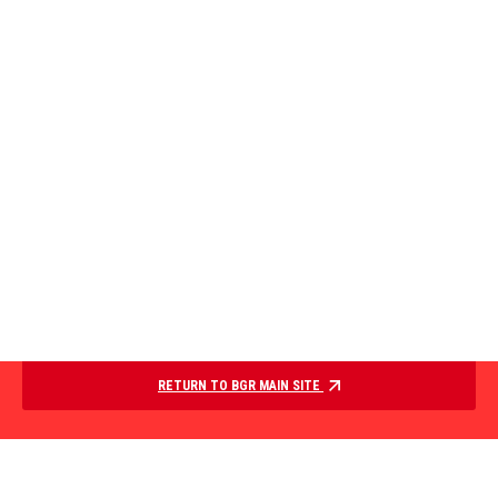
RETURN TO BGR MAIN SITE