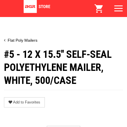
Flat Poly Mailers
#5 - 12 X 15.5" SELF-SEAL
POLYETHYLENE MAILER,
WHITE, 500/CASE
Add to Favorites