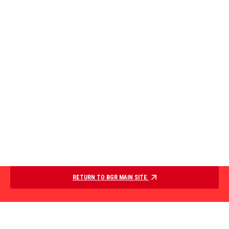
RETURN TO BGR MAIN SITE