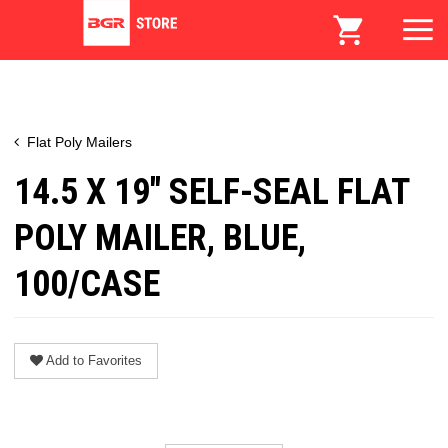
Flat Poly Mailers
14.5 X 19" SELF-SEAL FLAT
POLY MAILER, BLUE,
100/CASE
Add to Favorites