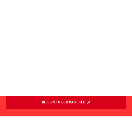
RETURN TO BGR MAIN SITE