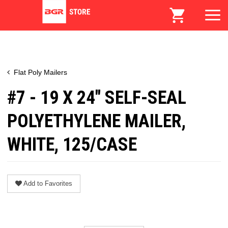
Flat Poly Mailers
#7 - 19 X 24" SELF-SEAL
POLYETHYLENE MAILER,
WHITE, 125/CASE
Add to Favorites