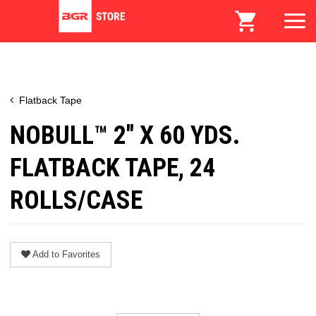
Flatback Tape
NOBULL™ 2" X 60 YDS.
FLATBACK TAPE, 24
ROLLS/CASE
Add to Favorites