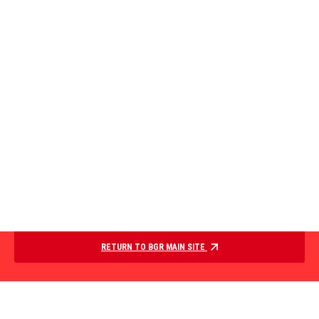
RETURN TO BGR MAIN SITE