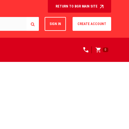
RETURN TO BGR MAIN SITE
SIGN IN
CREATE ACCOUNT
0