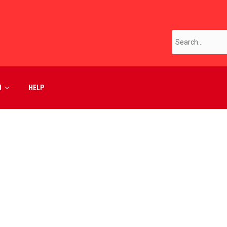
M
HELP