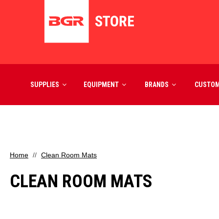
SUPPLIES
EQUIPMENT
BRANDS
CUSTO
Home
Clean Room Mats
CLEAN ROOM MATS